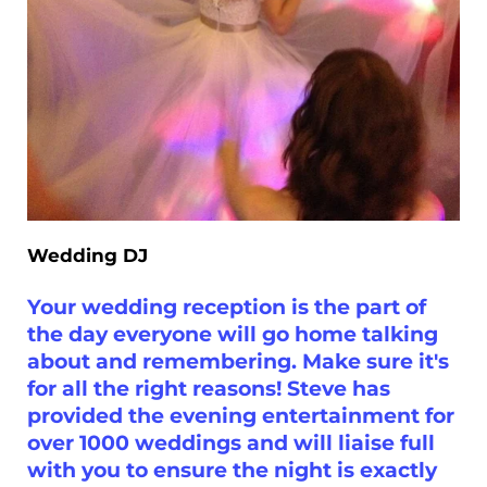
Wedding DJ
Your wedding reception is the part of
the day everyone will go home talking
about and remembering. Make sure it's
for all the right reasons! Steve has
provided the evening entertainment for
over 1000 weddings and will liaise full
with you to ensure the night is exactly